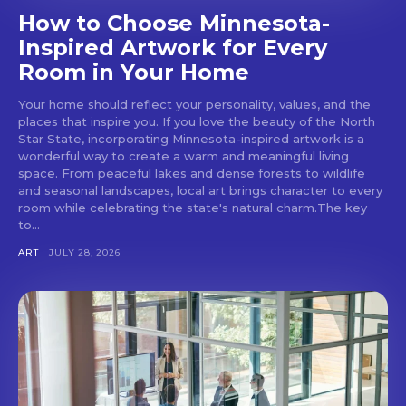
How to Choose Minnesota-
Inspired Artwork for Every
Room in Your Home
Your home should reflect your personality, values, and the
places that inspire you. If you love the beauty of the North
Star State, incorporating Minnesota-inspired artwork is a
wonderful way to create a warm and meaningful living
space. From peaceful lakes and dense forests to wildlife
and seasonal landscapes, local art brings character to every
room while celebrating the state's natural charm.The key
to...
ART
JULY 28, 2026