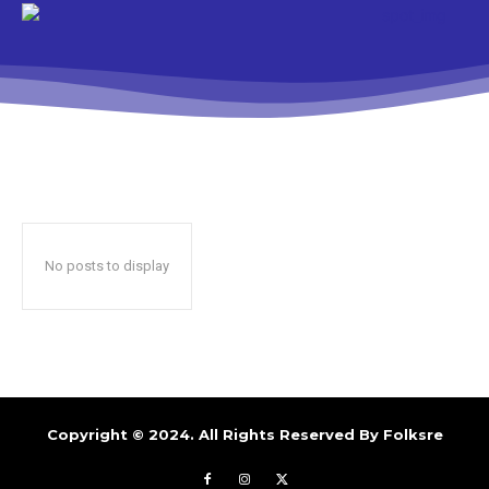
No posts to display
Copyright © 2024. All Rights Reserved By
Folksre