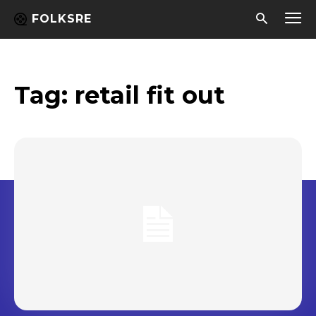
FOLKSRE
Tag:
retail fit out