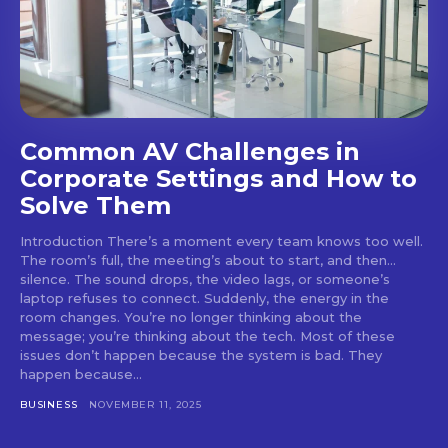
Common AV Challenges in
Corporate Settings and How to
Solve Them
Introduction There’s a moment every team knows too well.
The room’s full, the meeting’s about to start, and then...
silence. The sound drops, the video lags, or someone’s
laptop refuses to connect. Suddenly, the energy in the
room changes. You’re no longer thinking about the
message; you’re thinking about the tech. Most of these
issues don’t happen because the system is bad. They
happen because...
BUSINESS
NOVEMBER 11, 2025