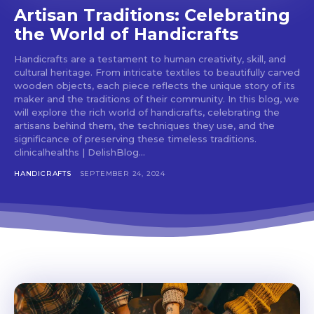
Artisan Traditions: Celebrating
the World of Handicrafts
Handicrafts are a testament to human creativity, skill, and
cultural heritage. From intricate textiles to beautifully carved
wooden objects, each piece reflects the unique story of its
maker and the traditions of their community. In this blog, we
will explore the rich world of handicrafts, celebrating the
artisans behind them, the techniques they use, and the
significance of preserving these timeless traditions.
clinicalhealths | DelishBlog...
HANDICRAFTS
SEPTEMBER 24, 2024