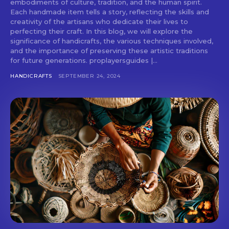
embodiments of culture, tradition, and the human spirit.
Each handmade item tells a story, reflecting the skills and
creativity of the artisans who dedicate their lives to
perfecting their craft. In this blog, we will explore the
significance of handicrafts, the various techniques involved,
and the importance of preserving these artistic traditions
for future generations. proplayersguides |...
HANDICRAFTS
SEPTEMBER 24, 2024