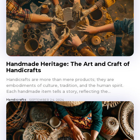
Handmade Heritage: The Art and Craft of
Handicrafts
Handicrafts are more than mere products; they are
embodiments of culture, tradition, and the human spirit.
Each handmade item tells a story, reflecting the...
Handicrafts
SEPTEMBER 24, 2024