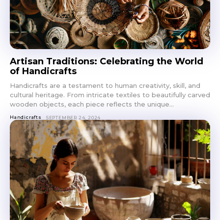
Artisan Traditions: Celebrating the World
of Handicrafts
Handicrafts are a testament to human creativity, skill, and
cultural heritage. From intricate textiles to beautifully carved
wooden objects, each piece reflects the unique...
Handicrafts
SEPTEMBER 24, 2024