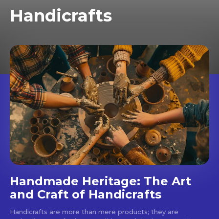
Handicrafts
Handmade Heritage: The Art
and Craft of Handicrafts
Handicrafts are more than mere products; they are