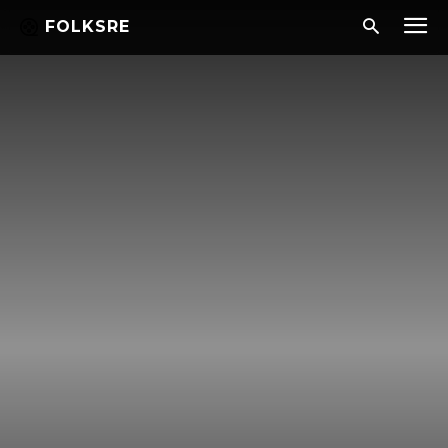
FOLKSRE