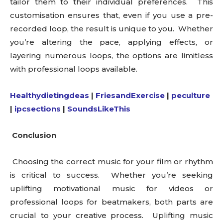
tailor them to their individual preferences. This
customisation ensures that, even if you use a pre-
recorded loop, the result is unique to you. Whether
you’re altering the pace, applying effects, or
layering numerous loops, the options are limitless
with professional loops available.
Healthydietingdeas
|
FriesandExercise
|
peculture
|
ipcsections
|
SoundsLikeThis
Conclusion
Choosing the correct music for your film or rhythm
is critical to success. Whether you’re seeking
uplifting motivational music for videos or
professional loops for beatmakers, both parts are
crucial to your creative process. Uplifting music