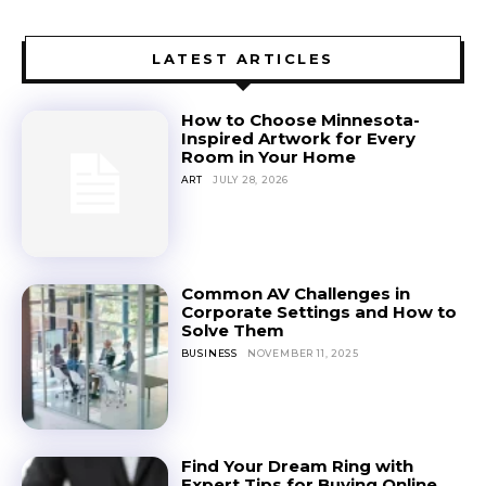
LATEST ARTICLES
How to Choose Minnesota-
Inspired Artwork for Every
Room in Your Home
ART
JULY 28, 2026
Common AV Challenges in
Corporate Settings and How to
Solve Them
BUSINESS
NOVEMBER 11, 2025
Find Your Dream Ring with
Expert Tips for Buying Online