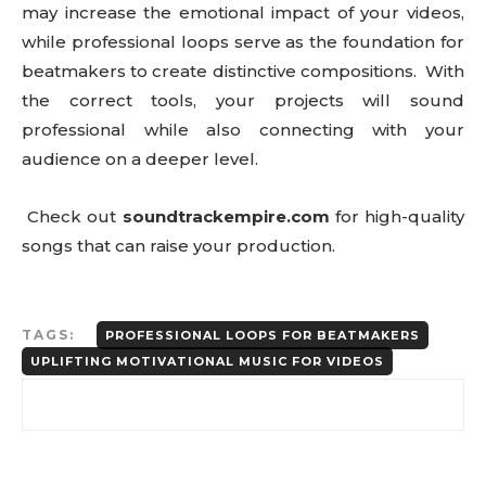
may increase the emotional impact of your videos,
while professional loops serve as the foundation for
beatmakers to create distinctive compositions. With
the correct tools, your projects will sound
professional while also connecting with your
audience on a deeper level.
Check out
soundtrackempire.com
for high-quality
songs that can raise your production.
TAGS:
PROFESSIONAL LOOPS FOR BEATMAKERS
UPLIFTING MOTIVATIONAL MUSIC FOR VIDEOS