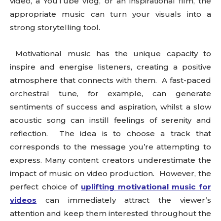
video, a YouTube vlog, or an inspirational film, the
appropriate music can turn your visuals into a
strong storytelling tool.
Motivational music has the unique capacity to
inspire and energise listeners, creating a positive
atmosphere that connects with them. A fast-paced
orchestral tune, for example, can generate
sentiments of success and aspiration, whilst a slow
acoustic song can instill feelings of serenity and
reflection. The idea is to choose a track that
corresponds to the message you’re attempting to
express. Many content creators underestimate the
impact of music on video production. However, the
perfect choice of
uplifting motivational music for
videos
can immediately attract the viewer’s
attention and keep them interested throughout the