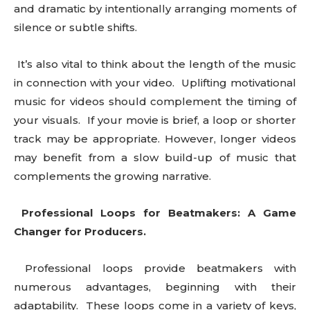
and dramatic by intentionally arranging moments of
silence or subtle shifts.
It’s also vital to think about the length of the music
in connection with your video. Uplifting motivational
music for videos should complement the timing of
your visuals. If your movie is brief, a loop or shorter
track may be appropriate. However, longer videos
may benefit from a slow build-up of music that
complements the growing narrative.
Professional Loops for Beatmakers: A Game
Changer for Producers.
Professional loops provide beatmakers with
numerous advantages, beginning with their
adaptability. These loops come in a variety of keys,