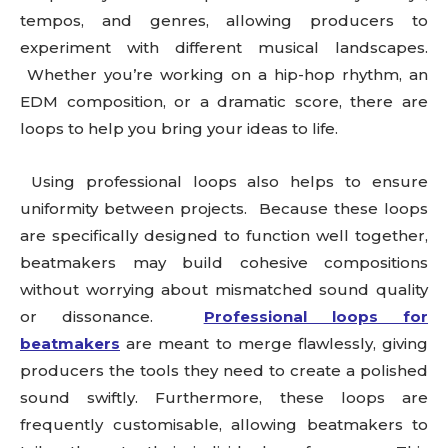
tempos, and genres, allowing producers to
experiment with different musical landscapes.
Whether you’re working on a hip-hop rhythm, an
EDM composition, or a dramatic score, there are
loops to help you bring your ideas to life.
Using professional loops also helps to ensure
uniformity between projects. Because these loops
are specifically designed to function well together,
beatmakers may build cohesive compositions
without worrying about mismatched sound quality
or dissonance.
Professional loops for
beatmakers
are meant to merge flawlessly, giving
producers the tools they need to create a polished
sound swiftly. Furthermore, these loops are
frequently customisable, allowing beatmakers to