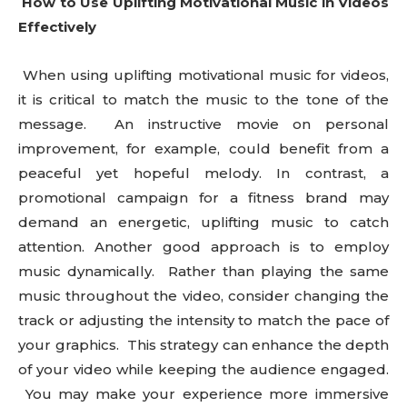
How to Use Uplifting Motivational Music in Videos
Effectively
When using uplifting motivational music for videos,
it is critical to match the music to the tone of the
message. An instructive movie on personal
improvement, for example, could benefit from a
peaceful yet hopeful melody. In contrast, a
promotional campaign for a fitness brand may
demand an energetic, uplifting music to catch
attention. Another good approach is to employ
music dynamically. Rather than playing the same
music throughout the video, consider changing the
track or adjusting the intensity to match the pace of
your graphics. This strategy can enhance the depth
of your video while keeping the audience engaged.
You may make your experience more immersive