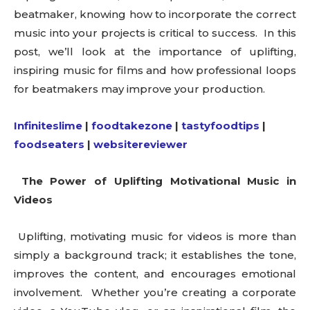
beatmaker, knowing how to incorporate the correct
music into your projects is critical to success. In this
post, we’ll look at the importance of uplifting,
inspiring music for films and how professional loops
for beatmakers may improve your production.
Infiniteslime
|
foodtakezone
|
tastyfoodtips
|
foodseaters
|
websitereviewer
The Power of Uplifting Motivational Music in
Videos
Uplifting, motivating music for videos is more than
simply a background track; it establishes the tone,
improves the content, and encourages emotional
involvement. Whether you’re creating a corporate