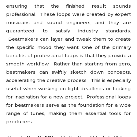
ensuring that the finished result sounds
professional. These loops were created by expert
musicians and sound engineers, and they are
guaranteed to satisfy industry standards.
Beatmakers can layer and tweak them to create
the specific mood they want. One of the primary
benefits of professional loops is that they provide a
smooth workflow. Rather than starting from zero,
beatmakers can swiftly sketch down concepts,
accelerating the creative process. This is especially
useful when working on tight deadlines or looking
for inspiration for a new project. Professional loops
for beatmakers serve as the foundation for a wide
range of tunes, making them essential tools for
producers.