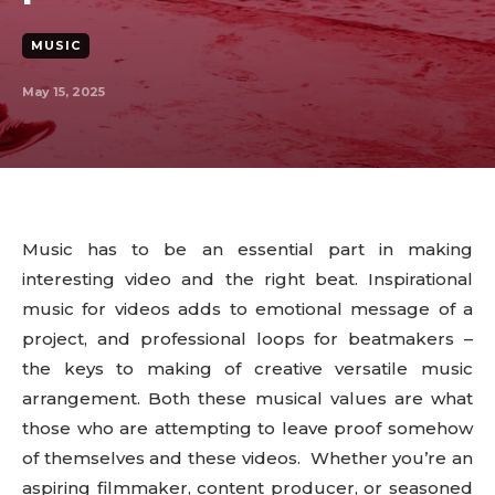
MUSIC
May 15, 2025
Music has to be an essential part in making
interesting video and the right beat. Inspirational
music for videos adds to emotional message of a
project, and professional loops for beatmakers –
the keys to making of creative versatile music
arrangement. Both these musical values are what
those who are attempting to leave proof somehow
of themselves and these videos. Whether you’re an
aspiring filmmaker, content producer, or seasoned