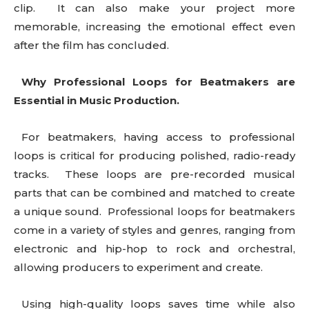
clip. It can also make your project more
memorable, increasing the emotional effect even
after the film has concluded.
Why Professional Loops for Beatmakers are
Essential in Music Production.
For beatmakers, having access to professional
loops is critical for producing polished, radio-ready
tracks. These loops are pre-recorded musical
parts that can be combined and matched to create
a unique sound. Professional loops for beatmakers
come in a variety of styles and genres, ranging from
electronic and hip-hop to rock and orchestral,
allowing producers to experiment and create.
Using high-quality loops saves time while also