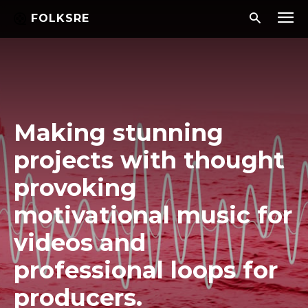
FOLKSRE
Making stunning
projects with thought
provoking
motivational music for
videos and
professional loops for
producers.